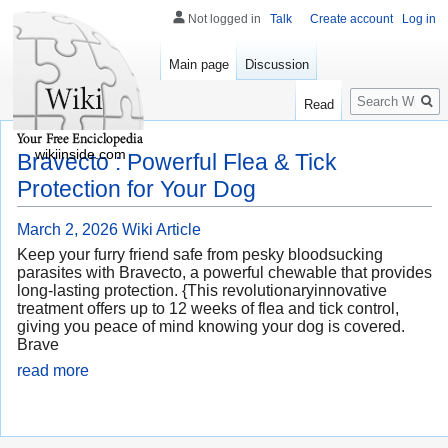
Not logged in
Talk
Create account
Log in
Main page
Discussion
Search
Read
wikiinside.com
Bravecto : Powerful Flea & Tick
Protection for Your Dog
March 2, 2026
Wiki Article
Keep your furry friend safe from pesky bloodsucking
parasites with Bravecto, a powerful chewable that provides
long-lasting protection. {This revolutionaryinnovative
treatment offers up to 12 weeks of flea and tick control,
giving you peace of mind knowing your dog is covered.
Brave
read more