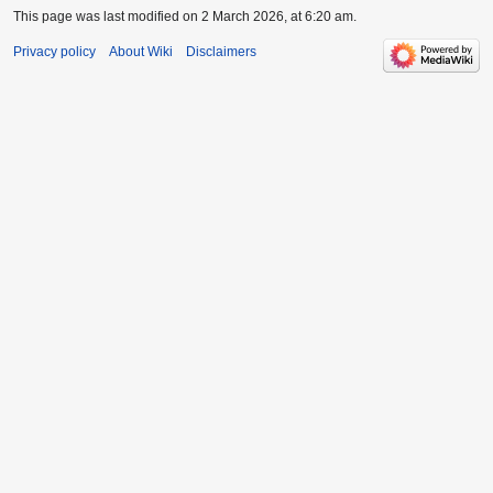
This page was last modified on 2 March 2026, at 6:20 am.
Privacy policy
About Wiki
Disclaimers